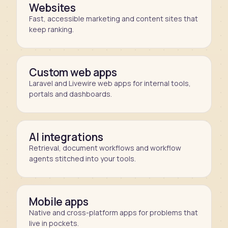
Websites
Fast, accessible marketing and content sites that
keep ranking.
Custom web apps
Laravel and Livewire web apps for internal tools,
portals and dashboards.
AI integrations
Retrieval, document workflows and workflow
agents stitched into your tools.
Mobile apps
Native and cross-platform apps for problems that
live in pockets.