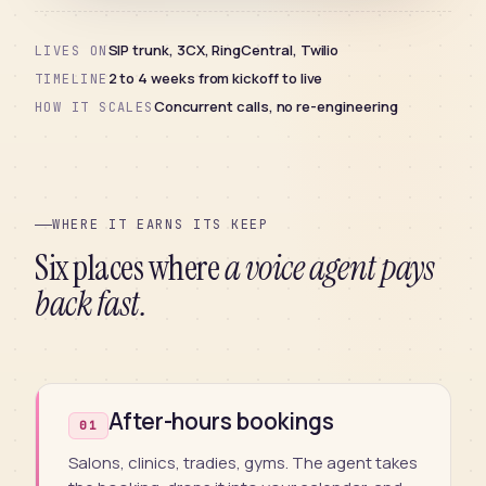
SIP trunk, 3CX, RingCentral, Twilio
LIVES ON
2 to 4 weeks from kickoff to live
TIMELINE
Concurrent calls, no re-engineering
HOW IT SCALES
WHERE IT EARNS ITS KEEP
Six places where
a voice agent pays
back fast.
After-hours bookings
01
Salons, clinics, tradies, gyms. The agent takes