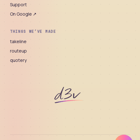
Support
On Google ↗
THINGS WE’VE MADE
takeline
routeup
quotery