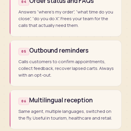
Order status and FAQs
04
Answers “where’s my order”, “what time do you
close”, “do you do X”. Frees your team for the
calls that actually need them.
Outbound reminders
05
Calls customers to confirm appointments,
collect feedback, recover lapsed carts. Always
with an opt-out.
Multilingual reception
06
Same agent, multiple languages, switched on
the fly. Useful in tourism, healthcare and retail.