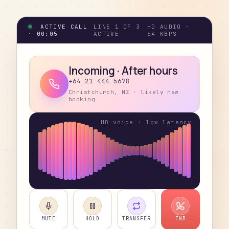
ACTIVE CALL
LINE 1 OF 3
HD AUDIO ·
·
00:05
ACTIVE
64 KBPS
Incoming · After hours
+64 21 444 5678
Christchurch, NZ · likely new
booking
MUTE
HOLD
TRANSFER
END