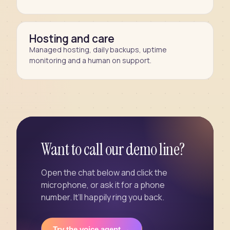
Hosting and care
Managed hosting, daily backups, uptime
monitoring and a human on support.
Want to call our demo line?
Open the chat below and click the
microphone, or ask it for a phone
number. It’ll happily ring you back.
Try the voice agent →