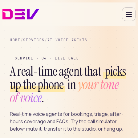
HOME
/
SERVICES
/
AI VOICE AGENTS
SERVICE · 04 · LIVE CALL
A real-time agent that
picks
up the phone
in
your tone
of voice
.
Real-time voice agents for bookings, triage, after-
hours coverage and FAQs. Try the call simulator
below: mute it, transfer it to the studio, or hang up.