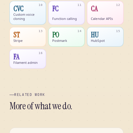
10
11
12
CVC
FC
CA
Custom voice
cloning
Function calling
Calendar APIs
13
14
15
ST
PO
HU
Stripe
Postmark
HubSpot
16
FA
Filament admin
RELATED WORK
More of what we do.