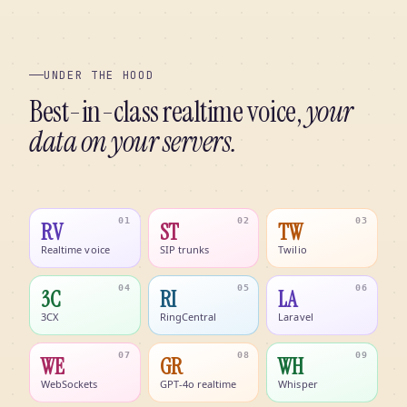
UNDER THE HOOD
Best-in-class realtime voice,
your
data on your servers.
01
02
03
RV
ST
TW
Realtime voice
SIP trunks
Twilio
04
05
06
3C
RI
LA
3CX
RingCentral
Laravel
07
08
09
WE
GR
WH
WebSockets
GPT-4o realtime
Whisper