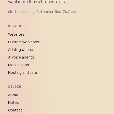
want more than a brochure site.
Christchurch, Aotearoa New Zealand
SERVICES
Websites
Custom web apps
AI integrations
AI voice agents
Mobile apps
Hosting and care
STUDIO
About
Notes
Contact