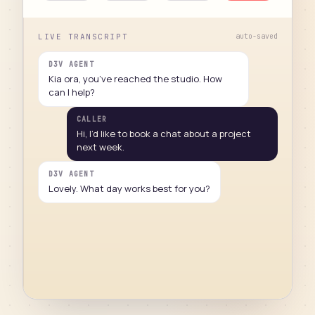
LIVE TRANSCRIPT
auto-saved
D3V AGENT
Kia ora, you’ve reached the studio. How
can I help?
CALLER
Hi, I’d like to book a chat about a project
next week.
D3V AGENT
Lovely. What day works best for you?