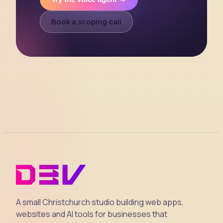
Book a scoping call
A small Christchurch studio building web apps,
websites and AI tools for businesses that