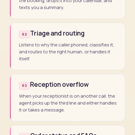
the booking, drops it into your calendar, and
texts you a summary.
Triage and routing
02
Listens to why the caller phoned, classifies it,
and routes to the right human, or handles it
itself.
Reception overflow
03
When your receptionist is on another call, the
agent picks up the third line and either handles
it or takes a message.