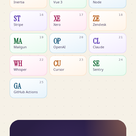
Inertia
Vue 3
Node
16
17
18
ST
XE
ZE
Stripe
Xero
Zendesk
19
20
21
MA
OP
CL
Mailgun
OpenAI
Claude
22
23
24
WH
CU
SE
Whisper
Cursor
Sentry
25
GA
GitHub Actions