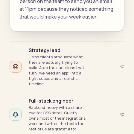
person on the team to send you an email
at 11pm because they noticed something
that would make your week easier.
Strategy lead
Helps clients articulate what
they are actually trying to
NZ
build. Asks the questions that
turn "we need an app" into a
tight scope and a realistic
timeline.
Full-stack engineer
Backend-heavy with a sharp
eye for CSS detail. Quietly
NZ
owns most of the integrations
work and writes the tests the
rest of us are grateful for.