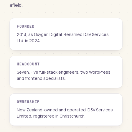
afield.
FOUNDED
2013, as Oxygen Digital. Renamed D3V Services
Ltd. in 2024.
HEADCOUNT
Seven. Five full-stack engineers, two WordPress
and frontend specialists.
OWNERSHIP
New Zealand-owned and operated. D3V Services
Limited, registered in Christchurch.