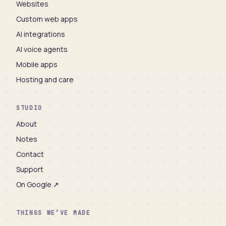
Websites
Custom web apps
AI integrations
AI voice agents
Mobile apps
Hosting and care
STUDIO
About
Notes
Contact
Support
On Google ↗
THINGS WE’VE MADE