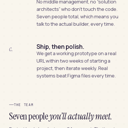
No middle management, no “solution
architects” who don’t touch the code.
Seven people total, which means you
talk to the actual builder, every time.
Ship, then polish.
c.
We get a working prototype on a real
URL within two weeks of starting a
project, then iterate weekly. Real
systems beat Figma files every time.
THE TEAM
Seven people
you’ll actually meet.