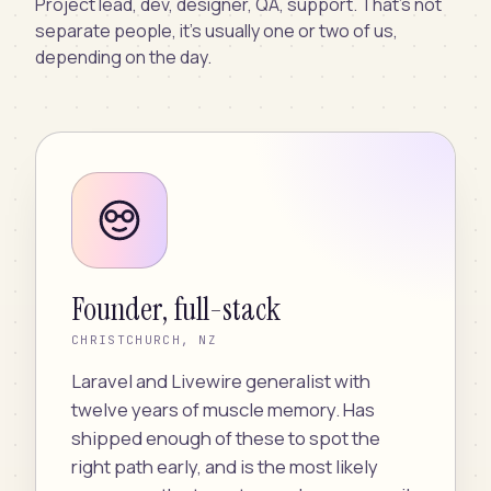
Project lead, dev, designer, QA, support. That’s not
separate people, it’s usually one or two of us,
depending on the day.
Founder, full-stack
CHRISTCHURCH, NZ
Laravel and Livewire generalist with
twelve years of muscle memory. Has
shipped enough of these to spot the
right path early, and is the most likely