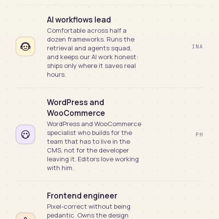
AI workflows lead
Comfortable across half a
dozen frameworks. Runs the
INA
retrieval and agents squad,
and keeps our AI work honest:
ships only where it saves real
hours.
WordPress and
WooCommerce
WordPress and WooCommerce
specialist who builds for the
PH
team that has to live in the
CMS, not for the developer
leaving it. Editors love working
with him.
Frontend engineer
Pixel-correct without being
pedantic. Owns the design