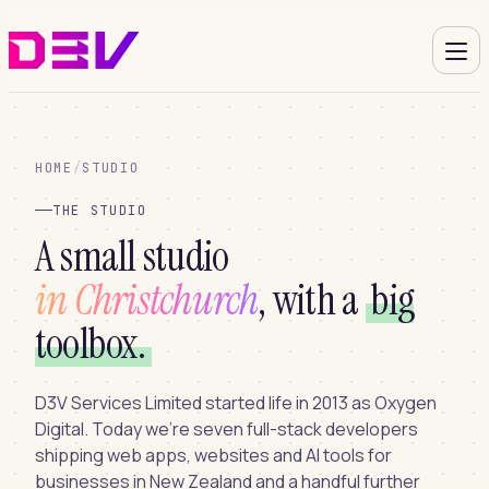
HOME
/
STUDIO
THE STUDIO
A small studio
in Christchurch
, with a
big
toolbox.
D3V Services Limited started life in 2013 as Oxygen
Digital. Today we’re seven full-stack developers
shipping web apps, websites and AI tools for
businesses in New Zealand and a handful further