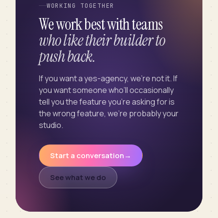
WORKING TOGETHER
We work best with teams
who like their builder to
push back.
If you want a yes-agency, we’re not it. If
you want someone who’ll occasionally
tell you the feature you’re asking for is
the wrong feature, we’re probably your
studio.
Start a conversation
→
See what we do