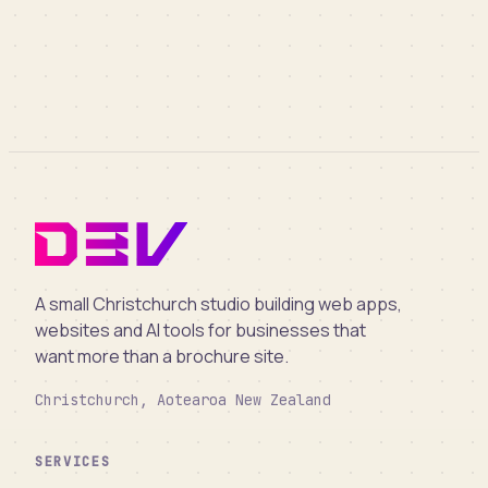
A small Christchurch studio building web apps,
websites and AI tools for businesses that
want more than a brochure site.
Christchurch, Aotearoa New Zealand
SERVICES