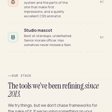
NZ
system and the parts of the
site that make first
impressions, and a quietly
excellent CSS animator.
Studio mascot
Best at standups, undefeated.
NZ
Senior morale officer. Has
somehow never missed a 9am.
OUR STACK
The tools we’ve been refining
since
2013.
We try things, but we don’t chase frameworks for
the sake of it. If we’re using something on your