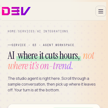
HOME
/
SERVICES
/
AI INTEGRATIONS
SERVICE · 03 · AGENT WORKSPACE
AI
where it cuts hours,
not
where it’s on-trend.
The studio agent is right here. Scroll through a
sample conversation, then pick up where it leaves
off. Your turn is at the bottom.