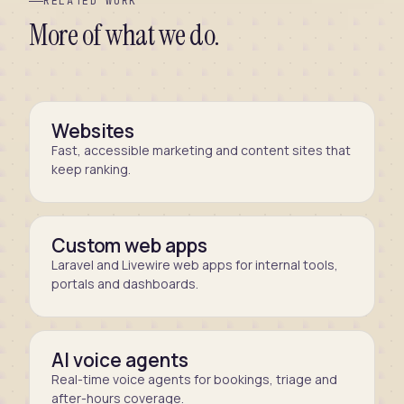
RELATED WORK
More of what we do.
Websites
Fast, accessible marketing and content sites that
keep ranking.
Custom web apps
Laravel and Livewire web apps for internal tools,
portals and dashboards.
AI voice agents
Real-time voice agents for bookings, triage and
after-hours coverage.