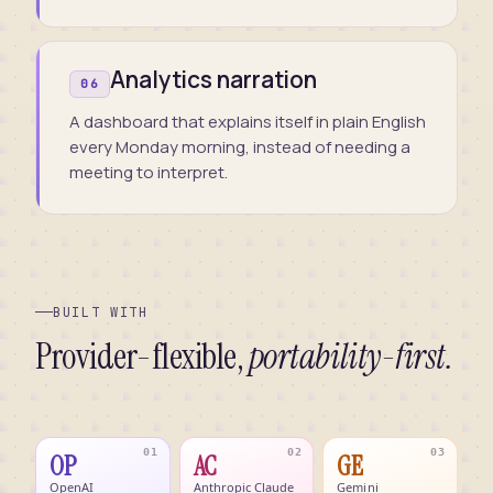
Analytics narration
06
A dashboard that explains itself in plain English
every Monday morning, instead of needing a
meeting to interpret.
BUILT WITH
Provider-flexible,
portability-first.
01
02
03
OP
AC
GE
OpenAI
Anthropic Claude
Gemini