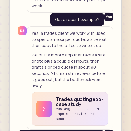
week.
You
Got a recent example?
D3
Yes, a trades client we work with used
to spend an hour per quote: a site visit,
then back to the office to write it up.
We built a mobile app that takes a site
photo plus a couple of inputs, then
drafts a priced quote in about 90
seconds. A human still reviews before
it goes out, but the bottleneck went
away.
Trades quoting app ·
case study
$
90s avg · 1 photo + 4
inputs · review-and-
send