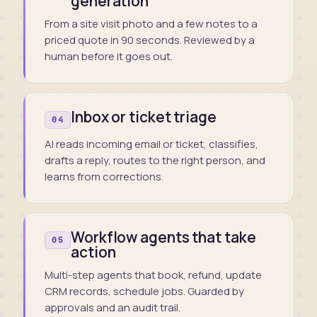
generation
From a site visit photo and a few notes to a
priced quote in 90 seconds. Reviewed by a
human before it goes out.
Inbox or ticket triage
04
AI reads incoming email or ticket, classifies,
drafts a reply, routes to the right person, and
learns from corrections.
Workflow agents that take
05
action
Multi-step agents that book, refund, update
CRM records, schedule jobs. Guarded by
approvals and an audit trail.