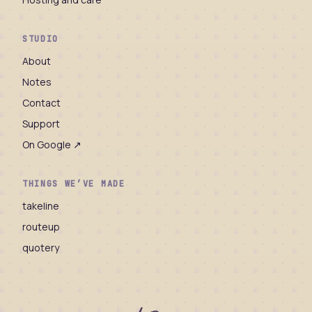
STUDIO
About
Notes
Contact
Support
On Google ↗
THINGS WE’VE MADE
takeline
routeup
quotery