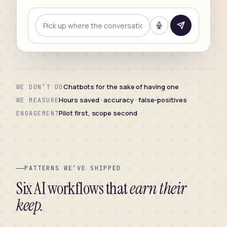
Chatbots for the sake of having one
WE DON’T DO
Hours saved · accuracy · false-positives
WE MEASURE
Pilot first, scope second
ENGAGEMENT
PATTERNS WE’VE SHIPPED
Six AI workflows that
earn their
keep.