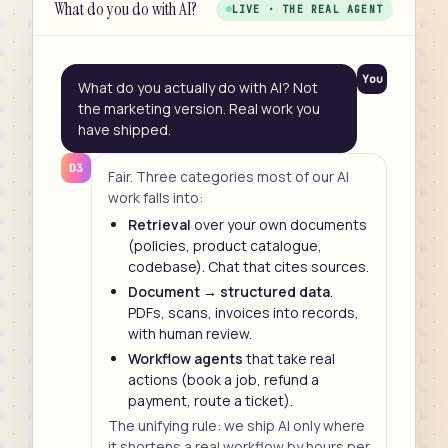
What do you do with AI?
LIVE · THE REAL AGENT
You
What do you actually do with AI? Not
the marketing version. Real work you
have shipped.
D3
Fair. Three categories most of our AI
work falls into:
Retrieval
over your own documents
(policies, product catalogue,
codebase). Chat that cites sources.
Document → structured data
.
PDFs, scans, invoices into records,
with human review.
Workflow agents
that take real
actions (book a job, refund a
payment, route a ticket).
The unifying rule: we ship AI only where
it shortens a real workflow by hours per