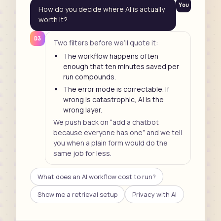
You
How do you decide where AI is actually
worth it?
D3
Two filters before we’ll quote it:
The workflow happens often
enough that ten minutes saved per
run compounds.
The error mode is correctable. If
wrong is catastrophic, AI is the
wrong layer.
We push back on “add a chatbot
because everyone has one” and we tell
you when a plain form would do the
same job for less.
What does an AI workflow cost to run?
Show me a retrieval setup
Privacy with AI