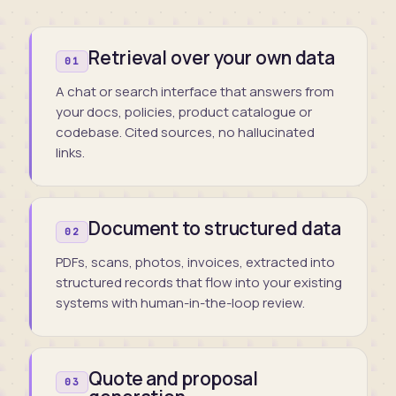
Retrieval over your own data
01
A chat or search interface that answers from
your docs, policies, product catalogue or
codebase. Cited sources, no hallucinated
links.
Document to structured data
02
PDFs, scans, photos, invoices, extracted into
structured records that flow into your existing
systems with human-in-the-loop review.
Quote and proposal
03