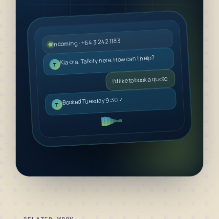
Incoming · +64 3 242 1183
Kia ora, Talkify here. How can I help?
T
I’d like to book a quote.
Booked Tuesday 9:30 ✓
T