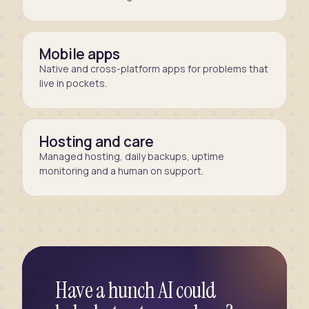
Mobile apps
Native and cross-platform apps for problems that
live in pockets.
Hosting and care
Managed hosting, daily backups, uptime
monitoring and a human on support.
Have a hunch AI could