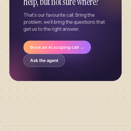
help, but not sure where?
That’s our favourite call. Bring the
problem, we’ll bring the questions that
get us to the right answer.
Book an AI scoping call →
Ask the agent