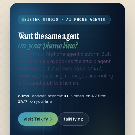
SISTER STUDIO · AI PHONE AGENTS
Want the same agent
on your phone line?
Talkify is our AI phone agent platform. Built
on the same playbook as the studio agent
on this page, but answering calls 24/7,
booking jobs, taking messages and routing
the urgent stuff to a human.
80ms
answer latency
50+
voices, en-NZ first
24/7
on your line
Visit Talkify
talkify.nz