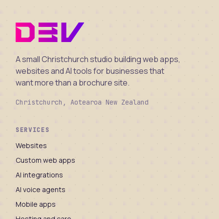
A small Christchurch studio building web apps,
websites and AI tools for businesses that
want more than a brochure site.
Christchurch, Aotearoa New Zealand
SERVICES
Websites
Custom web apps
AI integrations
AI voice agents
Mobile apps
Hosting and care