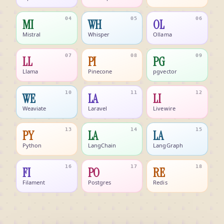
04
05
06
MI
WH
OL
Mistral
Whisper
Ollama
07
08
09
LL
PI
PG
Llama
Pinecone
pgvector
10
11
12
WE
LA
LI
Weaviate
Laravel
Livewire
13
14
15
PY
LA
LA
Python
LangChain
LangGraph
16
17
18
FI
PO
RE
Filament
Postgres
Redis