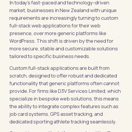
In today's fast-paced and technology-driven
market, businesses in New Zealand with unique
requirements are increasingly turning to custom
full-stack web applications for their web
presence, over more generic platforms like
WordPress. This shift is driven by the need for
more secure, stable and customizable solutions
tailored to specific business needs.
Custom full-stack applications are built from
scratch, designed to offer robust and dedicated
functionality that generic platforms often cannot
provide. For firms like D3V Services Limited, which
specialize in bespoke web solutions, this means
the ability to integrate complex features such as
job card systems, GPS asset tracking, and
dedicated sporting athlete tracking seamlessly.