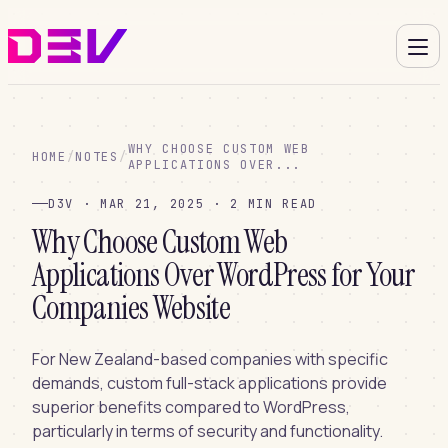
WHY CHOOSE CUSTOM WEB
HOME
/
NOTES
/
APPLICATIONS OVER...
D3V · MAR 21, 2025 · 2 MIN READ
Why Choose Custom Web
Applications Over WordPress for Your
Companies Website
For New Zealand-based companies with specific
demands, custom full-stack applications provide
superior benefits compared to WordPress,
particularly in terms of security and functionality.