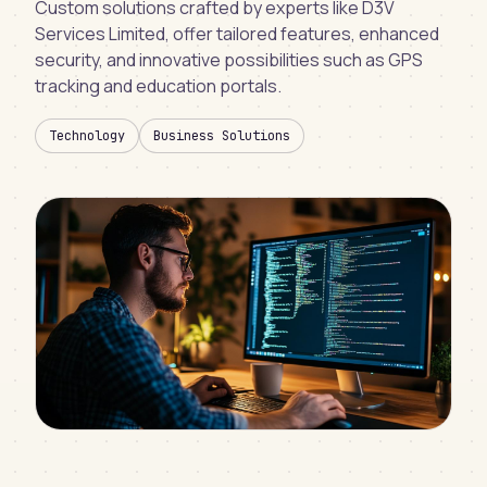
Custom solutions crafted by experts like D3V
Services Limited, offer tailored features, enhanced
security, and innovative possibilities such as GPS
tracking and education portals.
Technology
Business Solutions