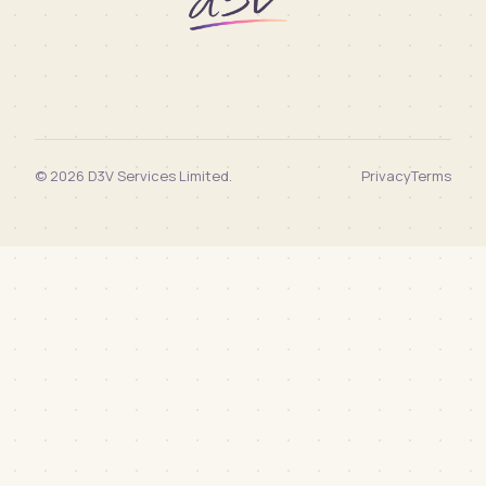
© 2026 D3V Services Limited.
Privacy
Terms