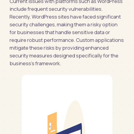
Current issues with platforms such as WordPress
include frequent security vulnerabilities.
Recently, WordPress sites have faced significant
security challenges, making them a risky option
for businesses that handle sensitive data or
require robust performance. Custom applications
mitigate these risks by providing enhanced
security measures designed specifically for the
business's framework.