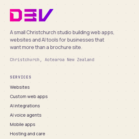
A small Christchurch studio building web apps,
websites and AI tools for businesses that
want more than a brochure site.
Christchurch, Aotearoa New Zealand
SERVICES
Websites
Custom web apps
AI integrations
AI voice agents
Mobile apps
Hosting and care