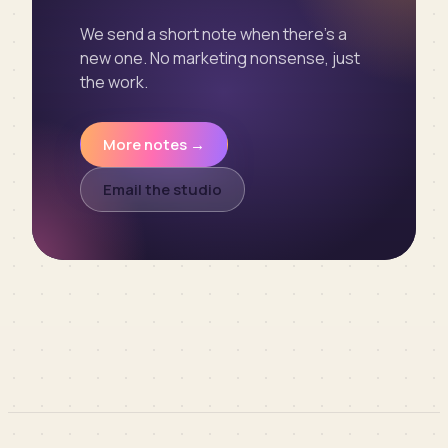
We send a short note when there’s a
new one. No marketing nonsense, just
the work.
More notes →
Email the studio