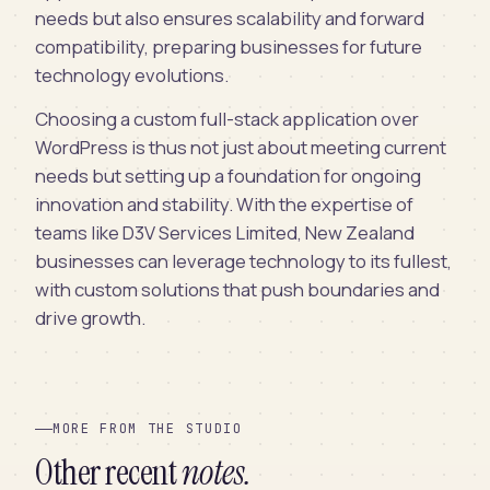
needs but also ensures scalability and forward
compatibility, preparing businesses for future
technology evolutions.
Choosing a custom full-stack application over
WordPress is thus not just about meeting current
needs but setting up a foundation for ongoing
innovation and stability. With the expertise of
teams like D3V Services Limited, New Zealand
businesses can leverage technology to its fullest,
with custom solutions that push boundaries and
drive growth.
MORE FROM THE STUDIO
Other recent
notes.