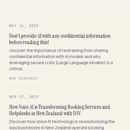
MAY 14, 2025
Don't provide AI with any confidential information
before reading this!
Uncover the importance of restraining from sharing
confidential information with AI models and why
leveraging secure LLMs (Large Language Models) is a
critical...
D3V SERVICES
APR 17, 2025
How Voice AI is Transforming Booking Services and
Helpdesks in New Zealand with D3V
Discover how Voice AI technology is revolutionizing the
way businesses in New Zealand operate booking