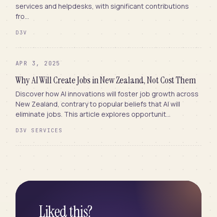
services and helpdesks, with significant contributions
fro...
D3V
APR 3, 2025
Why AI Will Create Jobs in New Zealand, Not Cost Them
Discover how AI innovations will foster job growth across
New Zealand, contrary to popular beliefs that AI will
eliminate jobs. This article explores opportunit...
D3V SERVICES
Liked this?