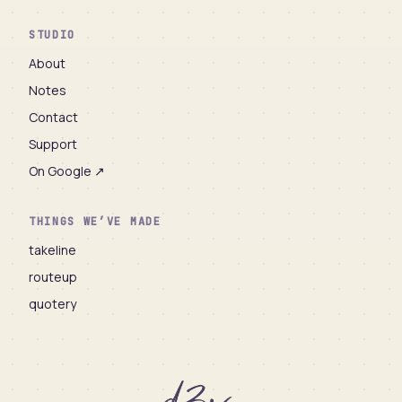
STUDIO
About
Notes
Contact
Support
On Google ↗
THINGS WE’VE MADE
takeline
routeup
quotery