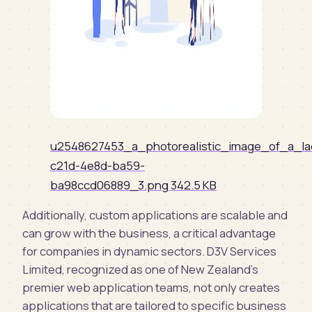
u2548627453_a_photorealistic_image_of_a_la
c21d-4e8d-ba59-
ba98ccd06889_3.png
342.5 KB
Additionally, custom applications are scalable and
can grow with the business, a critical advantage
for companies in dynamic sectors. D3V Services
Limited, recognized as one of New Zealand's
premier web application teams, not only creates
applications that are tailored to specific business